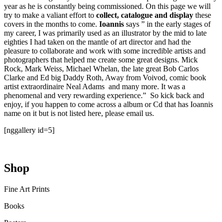
year as he is constantly being commissioned. On this page we will
try to make a valiant effort to
collect, catalogue and display
these
covers in the months to come.
Ioannis
says ” in the early stages of
my career, I was primarily used as an illustrator by the mid to late
eighties I had taken on the mantle of art director and had the
pleasure to collaborate and work with some incredible artists and
photographers that helped me create some great designs. Mick
Rock, Mark Weiss, Michael Whelan, the late great Bob Carlos
Clarke and Ed big Daddy Roth, Away from Voivod, comic book
artist extraordinaire Neal Adams and many more. It was a
phenomenal and very rewarding experience.” So kick back and
enjoy, if you happen to come across a album or Cd that has Ioannis
name on it but is not listed here, please email us.
[nggallery id=5]
Shop
Fine Art Prints
Books