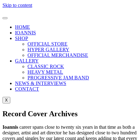
Skip to content
HOME
IOANNIS
SHOP
OFFICIAL STORE
HYPER GALLERY
OFFICIAL MERCHANDISE
GALLERY
CLASSIC ROCK
HEAVY METAL
PROGRESSIVE JAM BAND
NEWS & INTERVIEWS
CONTACT
X
Record Cover Archives
Ioannis
career spans close to twenty six years in that time as both a
designer, artist and art director he has designed close to two hundred
covers and singles by our latest count and keeps adding to that every