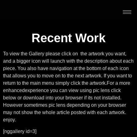
Recent Work
To view the Gallery please click on the artwork you want,
and a bigger icon will launch with the description about each
piece. You also have navigation at the bottom of each icon
that allows you to move on to the next artwork. If you want to
return to the main menu simply click the artwork.For a more
enhancedexperience you can view using pic lens click
below or download into your browser if its not installed.
However sometimes pic lens depending on your browser
may not show the whole article posted with each artwork.
enjoy.
[nggallery id=3]