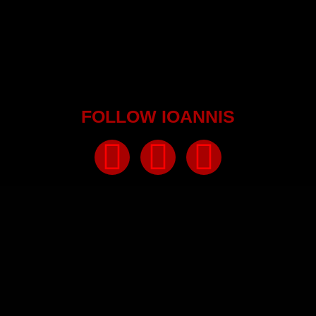
FOLLOW IOANNIS